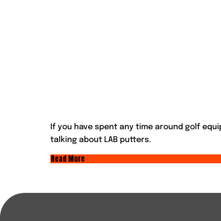
If you have spent any time around golf equ
talking about LAB putters.
Read More