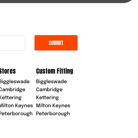
Stores
Custom Fitting
Biggleswade
Biggleswade
Cambridge
Cambridge
Kettering
Kettering
Milton Keynes
Milton Keynes
Peterborough
Peterborough