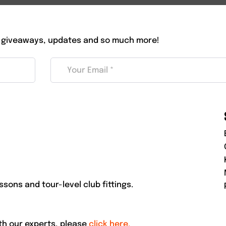
 giveaways, updates and so much more!
ssons and tour-level club fittings.
ith our experts, please
click here.