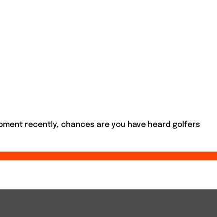
ipment recently, chances are you have heard golfers