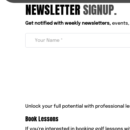
NEWSLETTER
SIGNUP.
Get notified with weekly newsletters,
events,
Unlock your full potential with professional le
Book Lessons
If you're interested in booking golf lessons w