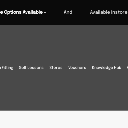
e Options Available -
And
Available Instore
Fitting
Golf Lessons
Stores
Vouchers
Knowledge Hub