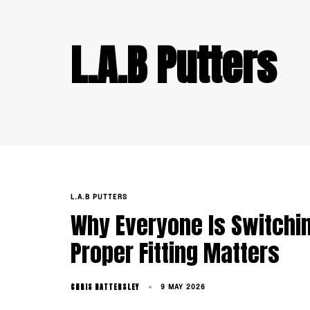
L.A.B Putters
TAGS
L.A.B PUTTERS
Why Everyone Is Switchin
Proper Fitting Matters
CHRIS HATTERSLEY
9 MAY 2026