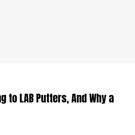
g to LAB Putters, And Why a