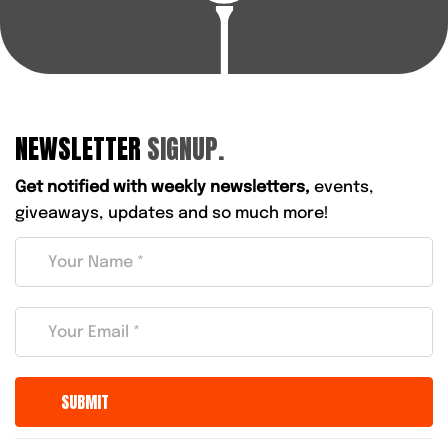
NEWSLETTER
SIGNUP.
Get notified with weekly newsletters,
events,
giveaways, updates and so much more!