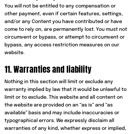
You will not be entitled to any compensation or
other payment, even if certain features, settings,
and/or any Content you have contributed or have
come to rely on, are permanently lost. You must not
circumvent or bypass, or attempt to circumvent or
bypass, any access restriction measures on our
website.
11. Warranties and liability
Nothing in this section will limit or exclude any
warranty implied by law that it would be unlawful to
limit or to exclude. This website and all content on
the website are provided on an “as is” and “as
available” basis and may include inaccuracies or
typographical errors. We expressly disclaim all
warranties of any kind, whether express or implied,