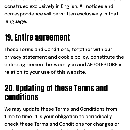
construed exclusively in English. All notices and
correspondence will be written exclusively in that
language.
19. Entire agreement
These Terms and Conditions, together with our
privacy statement and cookie policy, constitute the
entire agreement between you and AFGOLFSTORE in
relation to your use of this website.
20. Updating of these Terms and
conditions
We may update these Terms and Conditions from
time to time. It is your obligation to periodically
check these Terms and Conditions for changes or