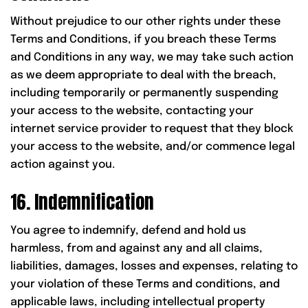
Without prejudice to our other rights under these
Terms and Conditions, if you breach these Terms
and Conditions in any way, we may take such action
as we deem appropriate to deal with the breach,
including temporarily or permanently suspending
your access to the website, contacting your
internet service provider to request that they block
your access to the website, and/or commence legal
action against you.
16. Indemnification
You agree to indemnify, defend and hold us
harmless, from and against any and all claims,
liabilities, damages, losses and expenses, relating to
your violation of these Terms and conditions, and
applicable laws, including intellectual property