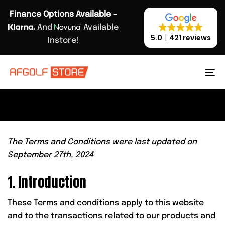
Skip
Skip
Finance Options Available -
links
to
And
Available
primary
5.0
421 reviews
Instore!
navigation
TERMS & CONDITIONS.
Skip
to
To
content
na
The Terms and Conditions were last updated on
September 27th, 2024
1. Introduction
These Terms and conditions apply to this website
and to the transactions related to our products and