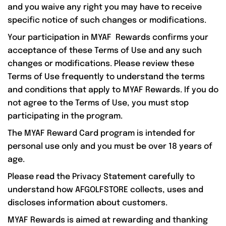
and you waive any right you may have to receive
specific notice of such changes or modifications.
Your participation in MYAF Rewards confirms your
acceptance of these Terms of Use and any such
changes or modifications. Please review these
Terms of Use frequently to understand the terms
and conditions that apply to MYAF Rewards. If you do
not agree to the Terms of Use, you must stop
participating in the program.
The MYAF Reward Card program is intended for
personal use only and you must be over 18 years of
age.
Please read the Privacy Statement carefully to
understand how AFGOLFSTORE collects, uses and
discloses information about customers.
MYAF Rewards is aimed at rewarding and thanking