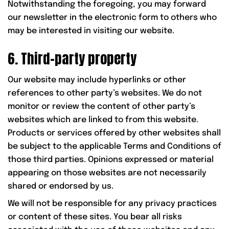
Notwithstanding the foregoing, you may forward
our newsletter in the electronic form to others who
may be interested in visiting our website.
6. Third-party property
Our website may include hyperlinks or other
references to other party’s websites. We do not
monitor or review the content of other party’s
websites which are linked to from this website.
Products or services offered by other websites shall
be subject to the applicable Terms and Conditions of
those third parties. Opinions expressed or material
appearing on those websites are not necessarily
shared or endorsed by us.
We will not be responsible for any privacy practices
or content of these sites. You bear all risks