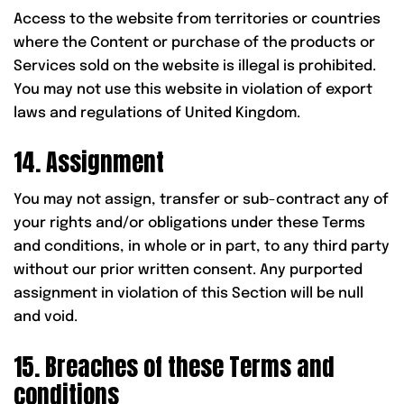
Access to the website from territories or countries
where the Content or purchase of the products or
Services sold on the website is illegal is prohibited.
You may not use this website in violation of export
laws and regulations of United Kingdom.
14. Assignment
You may not assign, transfer or sub-contract any of
your rights and/or obligations under these Terms
and conditions, in whole or in part, to any third party
without our prior written consent. Any purported
assignment in violation of this Section will be null
and void.
15. Breaches of these Terms and
conditions