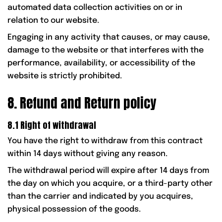
automated data collection activities on or in
relation to our website.
Engaging in any activity that causes, or may cause,
damage to the website or that interferes with the
performance, availability, or accessibility of the
website is strictly prohibited.
8. Refund and Return policy
8.1 Right of withdrawal
You have the right to withdraw from this contract
within 14 days without giving any reason.
The withdrawal period will expire after 14 days from
the day on which you acquire, or a third-party other
than the carrier and indicated by you acquires,
physical possession of the goods.