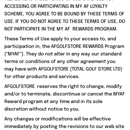
ACCESSING OR PARTICIPATING IN MY AF LOYALTY
SCHEME, YOU AGREE TO BE BOUND BY THESE TERMS OF
USE. IF YOU DO NOT AGREE TO THESE TERMS OF USE, DO
NOT PARTICIPATE IN THE MY AF REWARDS PROGRAM.
These Terms of Use apply to your access to, and
participation in, the AFGOLFSTORE REWARDS Program
(“MYAF”). They do not alter in any way our standard
terms or conditions of any other agreement you
may have with AFGOLFSTORE (TOTAL GOLF STORE LTD)
for other products and services.
AFGOLFSTORE reserves the right to change, modify
and/or to terminate, discontinue or cancel the MYAF
Reward program at any time and in its sole
discretion without notice to you.
Any changes or modifications will be effective
immediately by posting the revisions to our web site