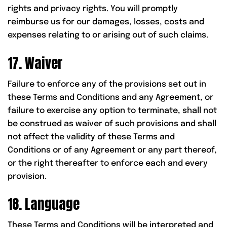
rights and privacy rights. You will promptly
reimburse us for our damages, losses, costs and
expenses relating to or arising out of such claims.
17. Waiver
Failure to enforce any of the provisions set out in
these Terms and Conditions and any Agreement, or
failure to exercise any option to terminate, shall not
be construed as waiver of such provisions and shall
not affect the validity of these Terms and
Conditions or of any Agreement or any part thereof,
or the right thereafter to enforce each and every
provision.
18. Language
These Terms and Conditions will be interpreted and