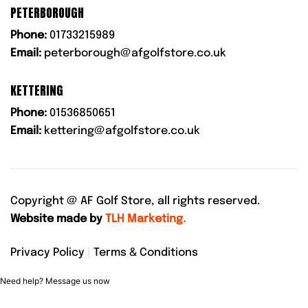
PETERBOROUGH
Phone:
01733215989
Email:
peterborough@afgolfstore.co.uk
KETTERING
Phone:
01536850651
Email:
kettering@afgolfstore.co.uk
Copyright @
AF Golf Store, all rights reserved.
Website made by
TLH Marketing.
Privacy Policy
|
Terms & Conditions
Need help? Message us now