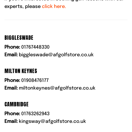
experts, please
click here.
BIGGLESWADE
Phone:
01767448330
Email:
biggleswade@afgolfstore.co.uk
MILTON KEYNES
Phone:
01908476177
Email:
miltonkeynes@afgolfstore.co.uk
CAMBRIDGE
Phone:
01763262943
Email:
kingsway@afgolfstore.co.uk