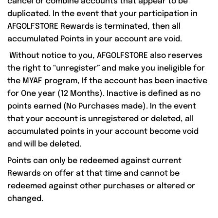
cancel or combine accounts that appear to be
duplicated. In the event that your participation in
AFGOLFSTORE Rewards is terminated, then all
accumulated Points in your account are void.
Without notice to you, AFGOLFSTORE also reserves
the right to “unregister” and make you ineligible for
the MYAF program, If the account has been inactive
for One year (12 Months). Inactive is defined as no
points earned (No Purchases made). In the event
that your account is unregistered or deleted, all
accumulated points in your account become void
and will be deleted.
Points can only be redeemed against current
Rewards on offer at that time and cannot be
redeemed against other purchases or altered or
changed.