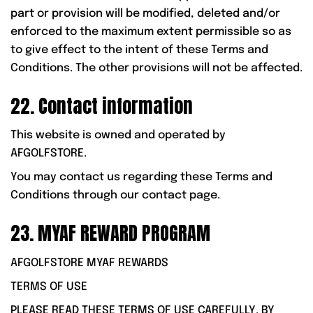
part or provision will be modified, deleted and/or
enforced to the maximum extent permissible so as
to give effect to the intent of these Terms and
Conditions. The other provisions will not be affected.
22. Contact information
This website is owned and operated by
AFGOLFSTORE.
You may contact us regarding these Terms and
Conditions through our contact page.
23. MYAF REWARD PROGRAM
AFGOLFSTORE MYAF REWARDS
TERMS OF USE
PLEASE READ THESE TERMS OF USE CAREFULLY. BY