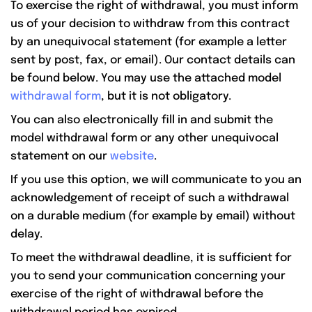
To exercise the right of withdrawal, you must inform
us of your decision to withdraw from this contract
by an unequivocal statement (for example a letter
sent by post, fax, or email). Our contact details can
be found below. You may use the attached model
withdrawal form
, but it is not obligatory.
You can also electronically fill in and submit the
model withdrawal form or any other unequivocal
statement on our
website
.
If you use this option, we will communicate to you an
acknowledgement of receipt of such a withdrawal
on a durable medium (for example by email) without
delay.
To meet the withdrawal deadline, it is sufficient for
you to send your communication concerning your
exercise of the right of withdrawal before the