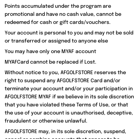
Points accumulated under the program are
promotional and have no cash value, cannot be
redeemed for cash or gift cards/vouchers.
Your account is personal to you and may not be sold
or transferred or assigned to anyone else
You may have only one MYAF account
MYAFCard cannot be replaced if Lost.
Without notice to you, AFGOLFSTORE reserves the
right to suspend any AFGOLFSTORE Card and/or
terminate your account and/or your participation in
AFGOLFSTORE MYAF if we believe in its sole discretion
that you have violated these Terms of Use, or that
the use of your account is unauthorised, deceptive,
fraudulent or otherwise unlawful.
AFGOLFSTORE may, in its sole discretion, suspend,