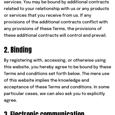
services. You may be bound by additional contracts
related to your relationship with us or any products
or services that you receive from us. If any
provisions of the additional contracts conflict with
any provisions of these Terms, the provisions of
these additional contracts will control and prevail.
2. Binding
By registering with, accessing, or otherwise using
this website, you hereby agree to be bound by these
Terms and conditions set forth below. The mere use
of this website implies the knowledge and
acceptance of these Terms and conditions. In some
particular cases, we can also ask you to explicitly
agree.
3. Electronic communication