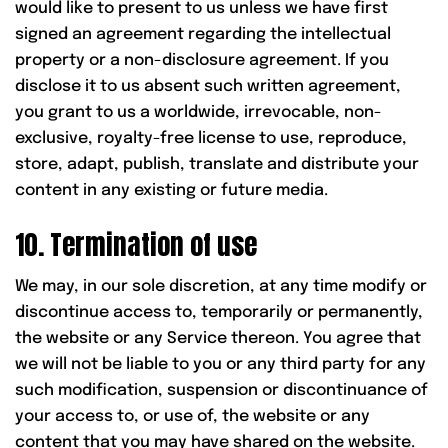
would like to present to us unless we have first
signed an agreement regarding the intellectual
property or a non-disclosure agreement. If you
disclose it to us absent such written agreement,
you grant to us a worldwide, irrevocable, non-
exclusive, royalty-free license to use, reproduce,
store, adapt, publish, translate and distribute your
content in any existing or future media.
10. Termination of use
We may, in our sole discretion, at any time modify or
discontinue access to, temporarily or permanently,
the website or any Service thereon. You agree that
we will not be liable to you or any third party for any
such modification, suspension or discontinuance of
your access to, or use of, the website or any
content that you may have shared on the website.