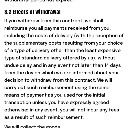
withdrawal period has expired.
8.2 Effects of withdrawal
If you withdraw from this contract, we shall
reimburse you all payments received from you,
including the costs of delivery (with the exception of
the supplementary costs resulting from your choice
of a type of delivery other than the least expensive
type of standard delivery offered by us), without
undue delay and in any event not later than 14 days
from the day on which we are informed about your
decision to withdraw from this contract. We will
carry out such reimbursement using the same
means of payment as you used for the initial
transaction unless you have expressly agreed
otherwise; in any event, you will not incur any fees
as a result of such reimbursement.
We will collect the goods.