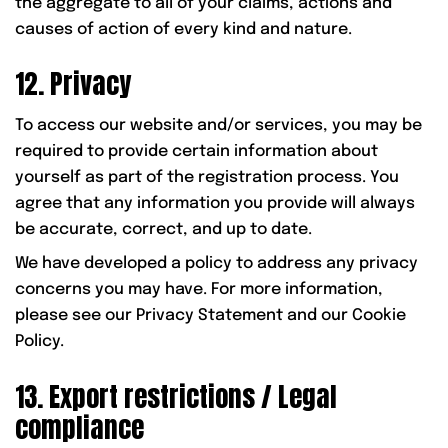
the aggregate to all of your claims, actions and
causes of action of every kind and nature.
12. Privacy
To access our website and/or services, you may be
required to provide certain information about
yourself as part of the registration process. You
agree that any information you provide will always
be accurate, correct, and up to date.
We have developed a policy to address any privacy
concerns you may have. For more information,
please see our Privacy Statement and our Cookie
Policy.
13. Export restrictions / Legal
compliance