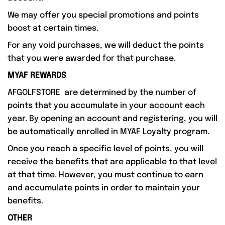
We may offer you special promotions and points
boost at certain times.
For any void purchases, we will deduct the points
that you were awarded for that purchase.
MYAF REWARDS
AFGOLFSTORE are determined by the number of
points that you accumulate in your account each
year. By opening an account and registering, you will
be automatically enrolled in MYAF Loyalty program.
Once you reach a specific level of points, you will
receive the benefits that are applicable to that level
at that time. However, you must continue to earn
and accumulate points in order to maintain your
benefits.
OTHER