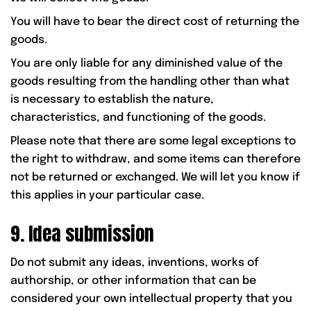
You will have to bear the direct cost of returning the
goods.
You are only liable for any diminished value of the
goods resulting from the handling other than what
is necessary to establish the nature,
characteristics, and functioning of the goods.
Please note that there are some legal exceptions to
the right to withdraw, and some items can therefore
not be returned or exchanged. We will let you know if
this applies in your particular case.
9. Idea submission
Do not submit any ideas, inventions, works of
authorship, or other information that can be
considered your own intellectual property that you