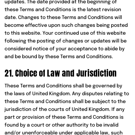
updates. The date provided at the beginning of
these Terms and Conditions is the latest revision
date. Changes to these Terms and Conditions will
become effective upon such changes being posted
to this website. Your continued use of this website
following the posting of changes or updates will be
considered notice of your acceptance to abide by
and be bound by these Terms and Conditions.
21. Choice of Law and Jurisdiction
These Terms and Conditions shall be governed by
the laws of United Kingdom. Any disputes relating to
these Terms and Conditions shall be subject to the
jurisdiction of the courts of United Kingdom. If any
part or provision of these Terms and Conditions is
found by a court or other authority to be invalid
and/or unenforceable under applicable law, such