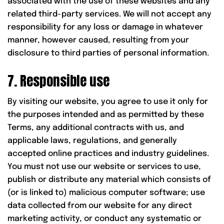
associated with the use of these websites and any
related third-party services. We will not accept any
responsibility for any loss or damage in whatever
manner, however caused, resulting from your
disclosure to third parties of personal information.
7. Responsible use
By visiting our website, you agree to use it only for
the purposes intended and as permitted by these
Terms, any additional contracts with us, and
applicable laws, regulations, and generally
accepted online practices and industry guidelines.
You must not use our website or services to use,
publish or distribute any material which consists of
(or is linked to) malicious computer software; use
data collected from our website for any direct
marketing activity, or conduct any systematic or