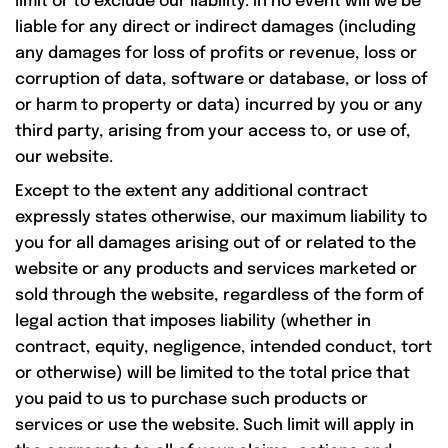
limit or to exclude our liability. In no event will we be
liable for any direct or indirect damages (including
any damages for loss of profits or revenue, loss or
corruption of data, software or database, or loss of
or harm to property or data) incurred by you or any
third party, arising from your access to, or use of,
our website.
Except to the extent any additional contract
expressly states otherwise, our maximum liability to
you for all damages arising out of or related to the
website or any products and services marketed or
sold through the website, regardless of the form of
legal action that imposes liability (whether in
contract, equity, negligence, intended conduct, tort
or otherwise) will be limited to the total price that
you paid to us to purchase such products or
services or use the website. Such limit will apply in