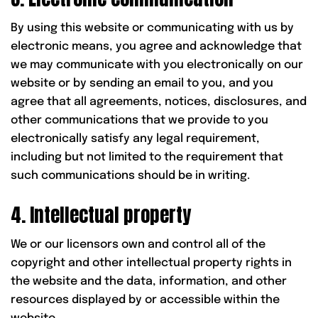
By using this website or communicating with us by
electronic means, you agree and acknowledge that
we may communicate with you electronically on our
website or by sending an email to you, and you
agree that all agreements, notices, disclosures, and
other communications that we provide to you
electronically satisfy any legal requirement,
including but not limited to the requirement that
such communications should be in writing.
4. Intellectual property
We or our licensors own and control all of the
copyright and other intellectual property rights in
the website and the data, information, and other
resources displayed by or accessible within the