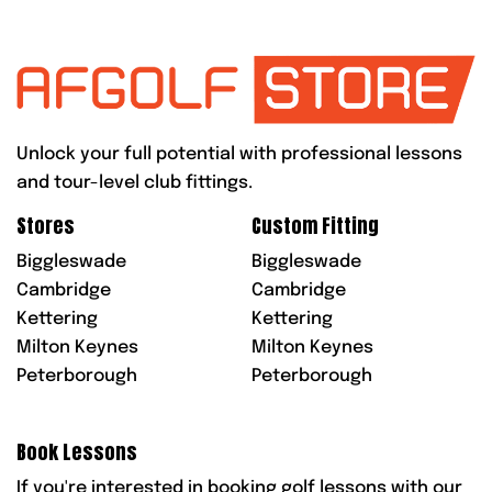
Unlock your full potential with professional lessons
and tour-level club fittings.
Stores
Custom Fitting
Biggleswade
Biggleswade
Cambridge
Cambridge
Kettering
Kettering
Milton Keynes
Milton Keynes
Peterborough
Peterborough
Book Lessons
If you're interested in booking golf lessons with our