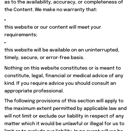
as to the availability, accuracy, or completeness of
the Content. We make no warranty that:
this website or our content will meet your
requirements;
this website will be available on an uninterrupted,
timely, secure, or error-free basis.
Nothing on this website constitutes or is meant to
constitute, legal, financial or medical advice of any
kind. If you require advice you should consult an
appropriate professional.
The following provisions of this section will apply to
the maximum extent permitted by applicable law and
will not limit or exclude our liability in respect of any
matter which it would be unlawful or illegal for us to