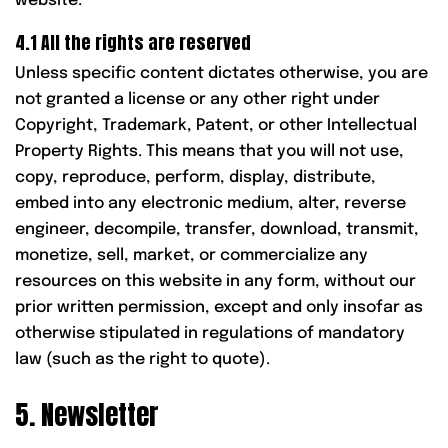
website.
4.1 All the rights are reserved
Unless specific content dictates otherwise, you are
not granted a license or any other right under
Copyright, Trademark, Patent, or other Intellectual
Property Rights. This means that you will not use,
copy, reproduce, perform, display, distribute,
embed into any electronic medium, alter, reverse
engineer, decompile, transfer, download, transmit,
monetize, sell, market, or commercialize any
resources on this website in any form, without our
prior written permission, except and only insofar as
otherwise stipulated in regulations of mandatory
law (such as the right to quote).
5. Newsletter