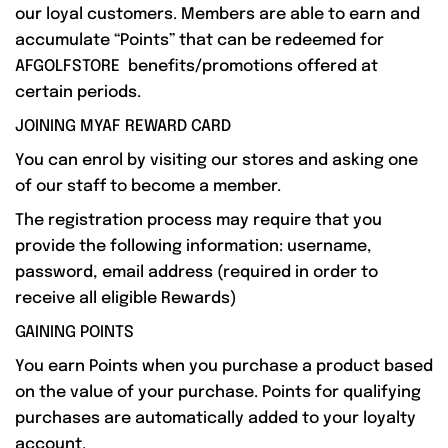
our loyal customers. Members are able to earn and
accumulate “Points” that can be redeemed for
AFGOLFSTORE benefits/promotions offered at
certain periods.
JOINING MYAF REWARD CARD
You can enrol by visiting our stores and asking one
of our staff to become a member.
The registration process may require that you
provide the following information: username,
password, email address (required in order to
receive all eligible Rewards)
GAINING POINTS
You earn Points when you purchase a product based
on the value of your purchase. Points for qualifying
purchases are automatically added to your loyalty
account.