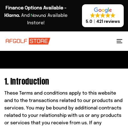
Skip
Skip
Finance Options Available -
links
to
And
Available
primary
5.0
421 reviews
Instore!
navigation
PRIVACY POLICY.
Skip
to
To
content
na
1. Introduction
These Terms and conditions apply to this website
and to the transactions related to our products and
services. You may be bound by additional contracts
related to your relationship with us or any products
or services that you receive from us. If any