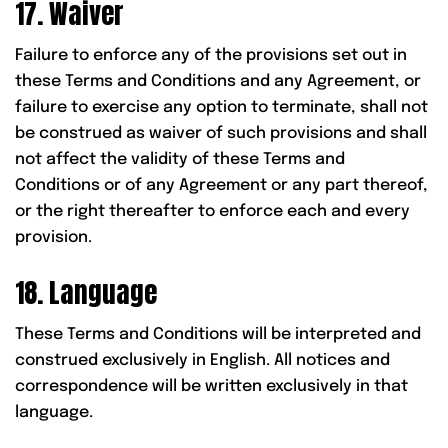
17. Waiver
Failure to enforce any of the provisions set out in
these Terms and Conditions and any Agreement, or
failure to exercise any option to terminate, shall not
be construed as waiver of such provisions and shall
not affect the validity of these Terms and
Conditions or of any Agreement or any part thereof,
or the right thereafter to enforce each and every
provision.
18. Language
These Terms and Conditions will be interpreted and
construed exclusively in English. All notices and
correspondence will be written exclusively in that
language.