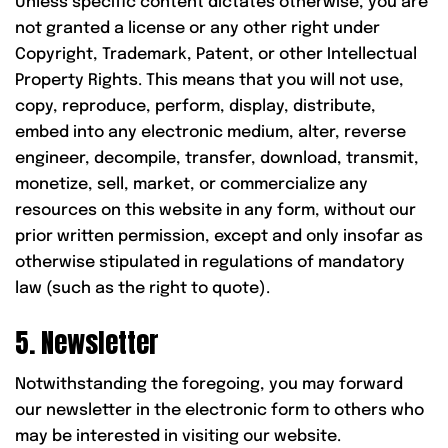
Unless specific content dictates otherwise, you are
not granted a license or any other right under
Copyright, Trademark, Patent, or other Intellectual
Property Rights. This means that you will not use,
copy, reproduce, perform, display, distribute,
embed into any electronic medium, alter, reverse
engineer, decompile, transfer, download, transmit,
monetize, sell, market, or commercialize any
resources on this website in any form, without our
prior written permission, except and only insofar as
otherwise stipulated in regulations of mandatory
law (such as the right to quote).
5. Newsletter
Notwithstanding the foregoing, you may forward
our newsletter in the electronic form to others who
may be interested in visiting our website.