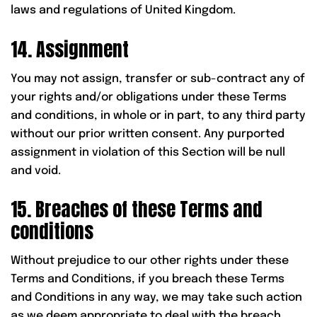
laws and regulations of United Kingdom.
14. Assignment
You may not assign, transfer or sub-contract any of
your rights and/or obligations under these Terms
and conditions, in whole or in part, to any third party
without our prior written consent. Any purported
assignment in violation of this Section will be null
and void.
15. Breaches of these Terms and
conditions
Without prejudice to our other rights under these
Terms and Conditions, if you breach these Terms
and Conditions in any way, we may take such action
as we deem appropriate to deal with the breach,