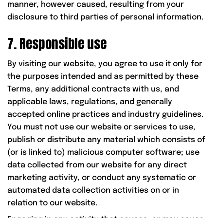
manner, however caused, resulting from your
disclosure to third parties of personal information.
7. Responsible use
By visiting our website, you agree to use it only for
the purposes intended and as permitted by these
Terms, any additional contracts with us, and
applicable laws, regulations, and generally
accepted online practices and industry guidelines.
You must not use our website or services to use,
publish or distribute any material which consists of
(or is linked to) malicious computer software; use
data collected from our website for any direct
marketing activity, or conduct any systematic or
automated data collection activities on or in
relation to our website.