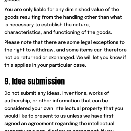
You are only liable for any diminished value of the
goods resulting from the handling other than what
is necessary to establish the nature,
characteristics, and functioning of the goods.
Please note that there are some legal exceptions to
the right to withdraw, and some items can therefore
not be returned or exchanged. We will let you know if
this applies in your particular case.
9. Idea submission
Do not submit any ideas, inventions, works of
authorship, or other information that can be
considered your own intellectual property that you
would like to present to us unless we have first
signed an agreement regarding the intellectual