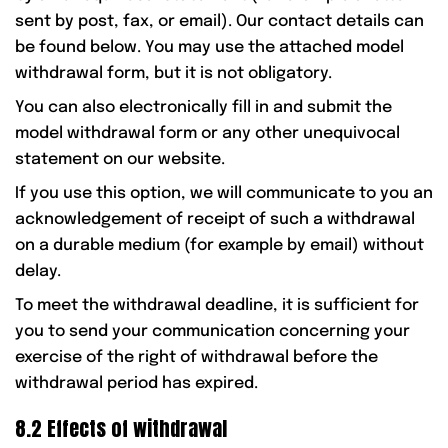
sent by post, fax, or email). Our contact details can
be found below. You may use the attached model
withdrawal form, but it is not obligatory.
You can also electronically fill in and submit the
model withdrawal form or any other unequivocal
statement on our website.
If you use this option, we will communicate to you an
acknowledgement of receipt of such a withdrawal
on a durable medium (for example by email) without
delay.
To meet the withdrawal deadline, it is sufficient for
you to send your communication concerning your
exercise of the right of withdrawal before the
withdrawal period has expired.
8.2 Effects of withdrawal