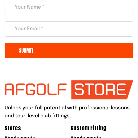
Unlock your full potential with professional lessons
and tour-level club fittings.
Stores
Custom Fitting