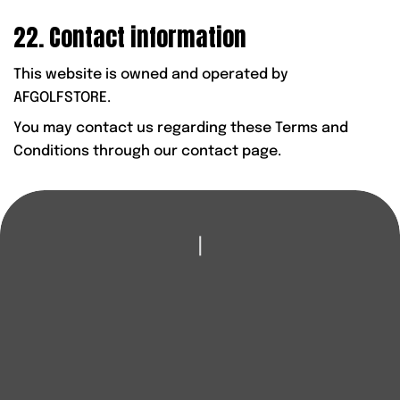
22. Contact information
This website is owned and operated by
AFGOLFSTORE.
You may contact us regarding these Terms and
Conditions through our contact page.
|
LOOKING TO
IMPROVE YOUR GAME?
Whether it’s new clubs, expert coaching or honest
advice, AFGolfStore is here to help you play better and