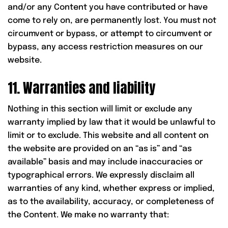
and/or any Content you have contributed or have
come to rely on, are permanently lost. You must not
circumvent or bypass, or attempt to circumvent or
bypass, any access restriction measures on our
website.
11. Warranties and liability
Nothing in this section will limit or exclude any
warranty implied by law that it would be unlawful to
limit or to exclude. This website and all content on
the website are provided on an “as is” and “as
available” basis and may include inaccuracies or
typographical errors. We expressly disclaim all
warranties of any kind, whether express or implied,
as to the availability, accuracy, or completeness of
the Content. We make no warranty that: