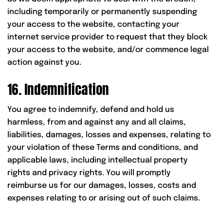
including temporarily or permanently suspending
your access to the website, contacting your
internet service provider to request that they block
your access to the website, and/or commence legal
action against you.
16. Indemnification
You agree to indemnify, defend and hold us
harmless, from and against any and all claims,
liabilities, damages, losses and expenses, relating to
your violation of these Terms and conditions, and
applicable laws, including intellectual property
rights and privacy rights. You will promptly
reimburse us for our damages, losses, costs and
expenses relating to or arising out of such claims.