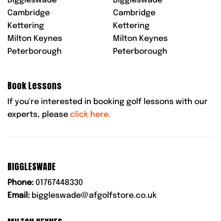
Biggleswade
Biggleswade
Cambridge
Cambridge
Kettering
Kettering
Milton Keynes
Milton Keynes
Peterborough
Peterborough
Book Lessons
If you're interested in booking golf lessons with our
experts, please
click here.
BIGGLESWADE
Phone:
01767448330
Email:
biggleswade@afgolfstore.co.uk