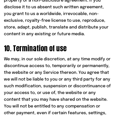
property or a non-disclosure agreement. If you
disclose it to us absent such written agreement,
you grant to us a worldwide, irrevocable, non-
exclusive, royalty-free license to use, reproduce,
store, adapt, publish, translate and distribute your
content in any existing or future media.
10. Termination of use
We may, in our sole discretion, at any time modify or
discontinue access to, temporarily or permanently,
the website or any Service thereon. You agree that
we will not be liable to you or any third party for any
such modification, suspension or discontinuance of
your access to, or use of, the website or any
content that you may have shared on the website.
You will not be entitled to any compensation or
other payment, even if certain features, settings,