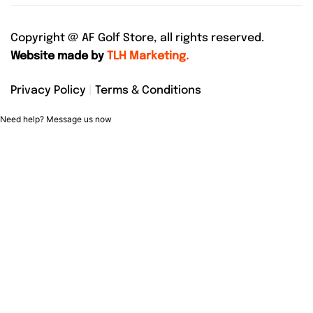
Copyright @
AF Golf Store, all rights reserved.
Website made by
TLH Marketing.
Privacy Policy
|
Terms & Conditions
Need help? Message us now