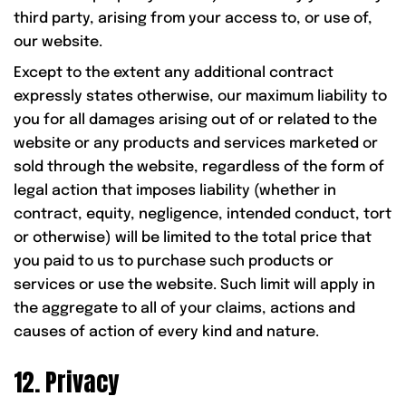
third party, arising from your access to, or use of,
our website.
Except to the extent any additional contract
expressly states otherwise, our maximum liability to
you for all damages arising out of or related to the
website or any products and services marketed or
sold through the website, regardless of the form of
legal action that imposes liability (whether in
contract, equity, negligence, intended conduct, tort
or otherwise) will be limited to the total price that
you paid to us to purchase such products or
services or use the website. Such limit will apply in
the aggregate to all of your claims, actions and
causes of action of every kind and nature.
12. Privacy