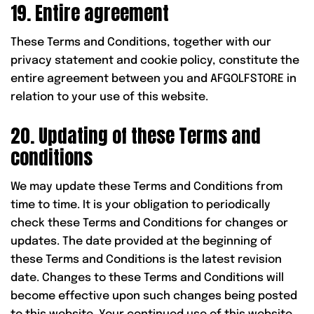
19. Entire agreement
These Terms and Conditions, together with our
privacy statement and cookie policy, constitute the
entire agreement between you and AFGOLFSTORE in
relation to your use of this website.
20. Updating of these Terms and
conditions
We may update these Terms and Conditions from
time to time. It is your obligation to periodically
check these Terms and Conditions for changes or
updates. The date provided at the beginning of
these Terms and Conditions is the latest revision
date. Changes to these Terms and Conditions will
become effective upon such changes being posted