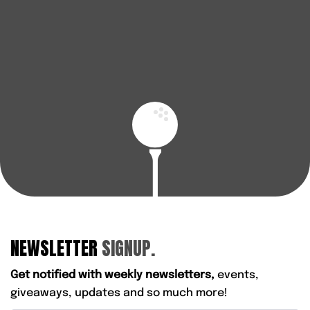
enjoy every round.
BOOK A FITTING
FIND YOUR NEAREST STORE
NEWSLETTER
SIGNUP.
Get notified with weekly newsletters,
events,
giveaways, updates and so much more!