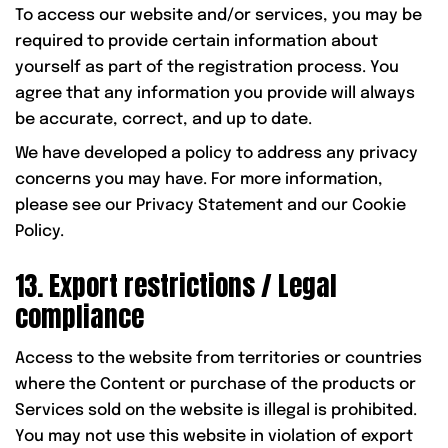
To access our website and/or services, you may be
required to provide certain information about
yourself as part of the registration process. You
agree that any information you provide will always
be accurate, correct, and up to date.
We have developed a policy to address any privacy
concerns you may have. For more information,
please see our Privacy Statement and our Cookie
Policy.
13. Export restrictions / Legal
compliance
Access to the website from territories or countries
where the Content or purchase of the products or
Services sold on the website is illegal is prohibited.
You may not use this website in violation of export