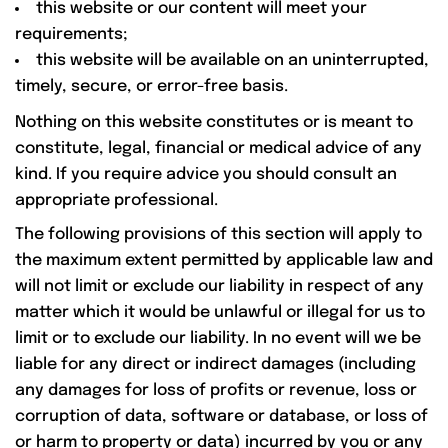
this website or our content will meet your
requirements;
this website will be available on an uninterrupted,
timely, secure, or error-free basis.
Nothing on this website constitutes or is meant to
constitute, legal, financial or medical advice of any
kind. If you require advice you should consult an
appropriate professional.
The following provisions of this section will apply to
the maximum extent permitted by applicable law and
will not limit or exclude our liability in respect of any
matter which it would be unlawful or illegal for us to
limit or to exclude our liability. In no event will we be
liable for any direct or indirect damages (including
any damages for loss of profits or revenue, loss or
corruption of data, software or database, or loss of
or harm to property or data) incurred by you or any