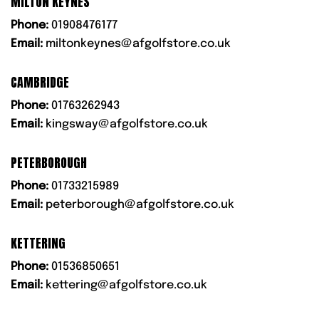
MILTON KEYNES
Phone:
01908476177
Email:
miltonkeynes@afgolfstore.co.uk
CAMBRIDGE
Phone:
01763262943
Email:
kingsway@afgolfstore.co.uk
PETERBOROUGH
Phone:
01733215989
Email:
peterborough@afgolfstore.co.uk
KETTERING
Phone:
01536850651
Email:
kettering@afgolfstore.co.uk