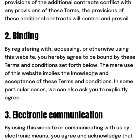
provisions of the additional contracts conflict with
any provisions of these Terms, the provisions of
these additional contracts will control and prevail.
2. Binding
By registering with, accessing, or otherwise using
this website, you hereby agree to be bound by these
Terms and conditions set forth below. The mere use
of this website implies the knowledge and
acceptance of these Terms and conditions. In some
particular cases, we can also ask you to explicitly
agree.
3. Electronic communication
By using this website or communicating with us by
electronic means, you agree and acknowledge that