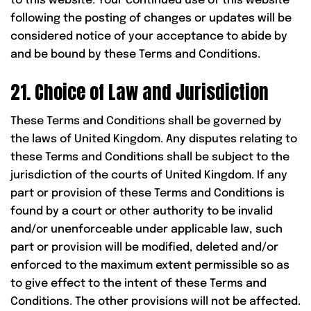
to this website. Your continued use of this website
following the posting of changes or updates will be
considered notice of your acceptance to abide by
and be bound by these Terms and Conditions.
21. Choice of Law and Jurisdiction
These Terms and Conditions shall be governed by
the laws of United Kingdom. Any disputes relating to
these Terms and Conditions shall be subject to the
jurisdiction of the courts of United Kingdom. If any
part or provision of these Terms and Conditions is
found by a court or other authority to be invalid
and/or unenforceable under applicable law, such
part or provision will be modified, deleted and/or
enforced to the maximum extent permissible so as
to give effect to the intent of these Terms and
Conditions. The other provisions will not be affected.