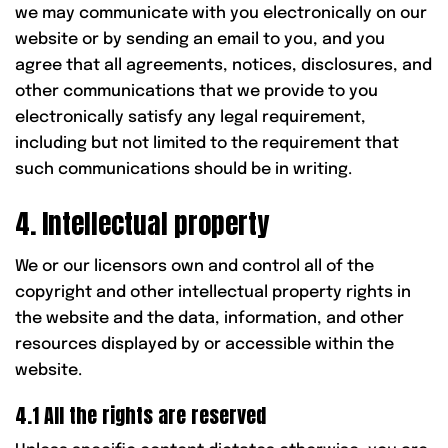
we may communicate with you electronically on our
website or by sending an email to you, and you
agree that all agreements, notices, disclosures, and
other communications that we provide to you
electronically satisfy any legal requirement,
including but not limited to the requirement that
such communications should be in writing.
4. Intellectual property
We or our licensors own and control all of the
copyright and other intellectual property rights in
the website and the data, information, and other
resources displayed by or accessible within the
website.
4.1 All the rights are reserved