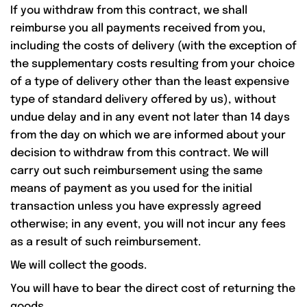
If you withdraw from this contract, we shall
reimburse you all payments received from you,
including the costs of delivery (with the exception of
the supplementary costs resulting from your choice
of a type of delivery other than the least expensive
type of standard delivery offered by us), without
undue delay and in any event not later than 14 days
from the day on which we are informed about your
decision to withdraw from this contract. We will
carry out such reimbursement using the same
means of payment as you used for the initial
transaction unless you have expressly agreed
otherwise; in any event, you will not incur any fees
as a result of such reimbursement.
We will collect the goods.
You will have to bear the direct cost of returning the
goods.