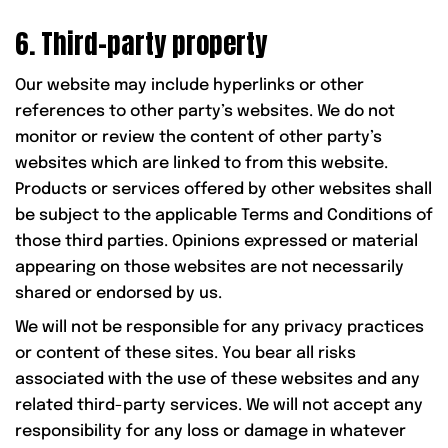
6. Third-party property
Our website may include hyperlinks or other
references to other party’s websites. We do not
monitor or review the content of other party’s
websites which are linked to from this website.
Products or services offered by other websites shall
be subject to the applicable Terms and Conditions of
those third parties. Opinions expressed or material
appearing on those websites are not necessarily
shared or endorsed by us.
We will not be responsible for any privacy practices
or content of these sites. You bear all risks
associated with the use of these websites and any
related third-party services. We will not accept any
responsibility for any loss or damage in whatever