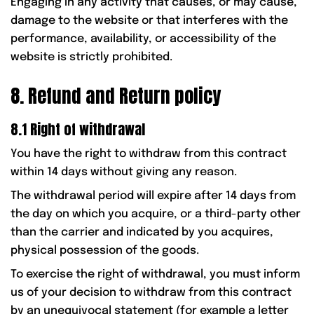
Engaging in any activity that causes, or may cause,
damage to the website or that interferes with the
performance, availability, or accessibility of the
website is strictly prohibited.
8. Refund and Return policy
8.1 Right of withdrawal
You have the right to withdraw from this contract
within 14 days without giving any reason.
The withdrawal period will expire after 14 days from
the day on which you acquire, or a third-party other
than the carrier and indicated by you acquires,
physical possession of the goods.
To exercise the right of withdrawal, you must inform
us of your decision to withdraw from this contract
by an unequivocal statement (for example a letter