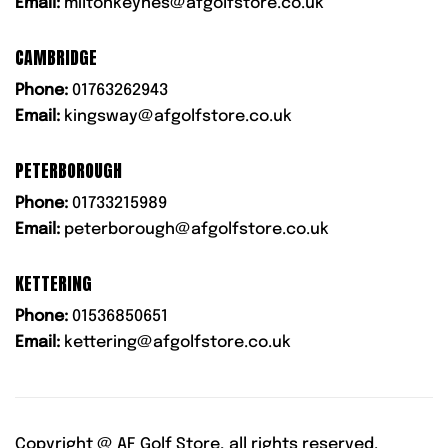
Email:
miltonkeynes@afgolfstore.co.uk
CAMBRIDGE
Phone:
01763262943
Email:
kingsway@afgolfstore.co.uk
PETERBOROUGH
Phone:
01733215989
Email:
peterborough@afgolfstore.co.uk
KETTERING
Phone:
01536850651
Email:
kettering@afgolfstore.co.uk
Copyright @
AF Golf Store, all rights reserved.