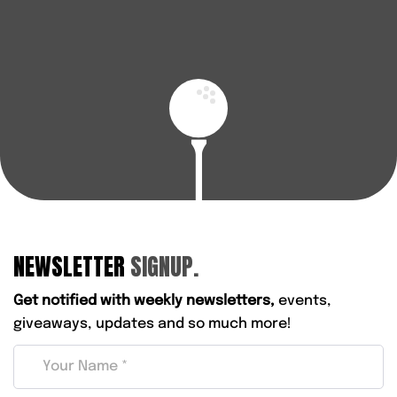
BOOK A FITTING
FIND YOUR NEAREST STORE
NEWSLETTER
SIGNUP.
Get notified with weekly newsletters,
events,
giveaways, updates and so much more!