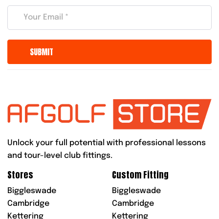
Unlock your full potential with professional lessons
and tour-level club fittings.
Stores
Custom Fitting
Biggleswade
Biggleswade
Cambridge
Cambridge
Kettering
Kettering