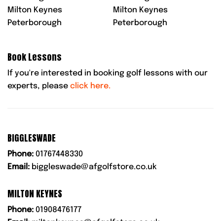
Milton Keynes
Milton Keynes
Peterborough
Peterborough
Book Lessons
If you're interested in booking golf lessons with our
experts, please
click here.
BIGGLESWADE
Phone:
01767448330
Email:
biggleswade@afgolfstore.co.uk
MILTON KEYNES
Phone:
01908476177