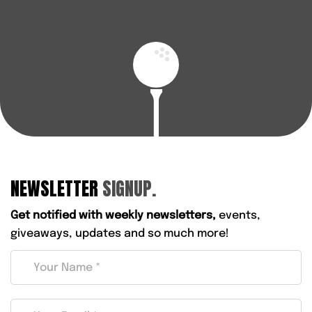
NEWSLETTER
SIGNUP.
Get notified with weekly newsletters,
events,
giveaways, updates and so much more!