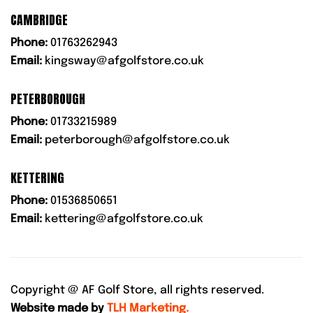
CAMBRIDGE
Phone:
01763262943
Email:
kingsway@afgolfstore.co.uk
PETERBOROUGH
Phone:
01733215989
Email:
peterborough@afgolfstore.co.uk
KETTERING
Phone:
01536850651
Email:
kettering@afgolfstore.co.uk
Copyright @
AF Golf Store, all rights reserved.
Website made by
TLH Marketing.