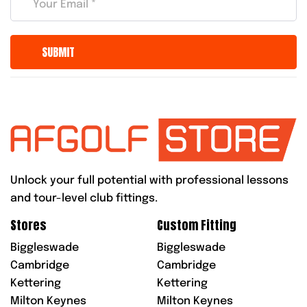
Unlock your full potential with professional lessons
and tour-level club fittings.
Stores
Custom Fitting
Biggleswade
Biggleswade
Cambridge
Cambridge
Kettering
Kettering
Milton Keynes
Milton Keynes