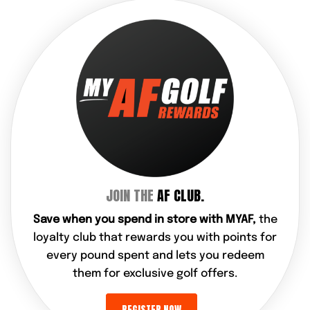
JOIN THE
AF CLUB.
Save when you spend in store with MYAF,
the
loyalty club that rewards you with points for
every pound spent and lets you redeem
them for exclusive golf offers.