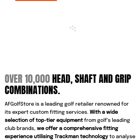
OVER 10,000
HEAD, SHAFT AND GRIP
COMBINATIONS.
AFGolfStore is a leading golf retailer renowned for
its expert custom fitting services.
With a wide
selection of top-tier equipment
from golf’s leading
club brands,
we offer a comprehensive fitting
experience utilising Trackman technology
to analyse