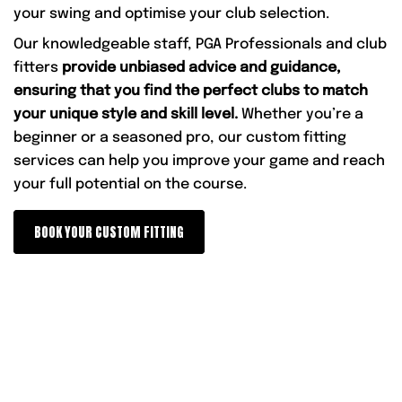
your swing and optimise your club selection.
Our knowledgeable staff, PGA Professionals and club
fitters
provide unbiased advice and guidance,
ensuring that you find the perfect clubs to match
your unique style and skill level.
Whether you’re a
beginner or a seasoned pro, our custom fitting
services can help you improve your game and reach
your full potential on the course.
BOOK YOUR CUSTOM FITTING