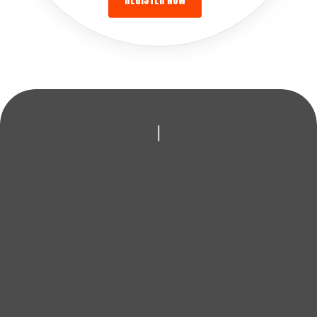
REGISTER NOW
|
LOOKING TO
IMPROVE YOUR GAME?
Whether it’s new clubs, expert coaching or honest
advice, AFGolfStore is here to help you play better and
enjoy every round.
BOOK A FITTING
FIND YOUR NEAREST STORE