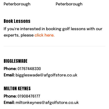
Peterborough
Peterborough
Book Lessons
If you're interested in booking golf lessons with our
experts, please
click here.
BIGGLESWADE
Phone:
01767448330
Email:
biggleswade@afgolfstore.co.uk
MILTON KEYNES
Phone:
01908476177
Email:
miltonkeynes@afgolfstore.co.uk