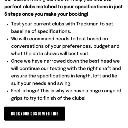
perfect clubs matched to your specifications in just
6 steps once you make your booking!
Test your current clubs with Trackman to set
baseline of specifications.
We will recommend heads to test based on
conversations of your preferences, budget and
what the data shows will best suit.
Once we have narrowed down the best head we
will continue our testing with the right shaft and
ensure the specifications in length, loft and lie
suit your needs and swing.
Feel is huge! This is why we have a huge range of
grips to try to finish of the clubs!
BOOK YOUR CUSTOM FITTING