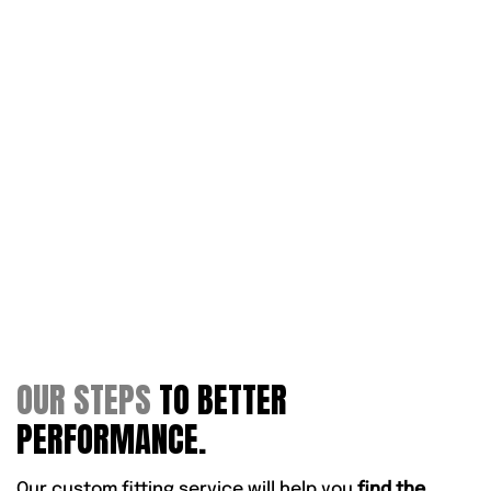
OUR STEPS
TO BETTER
PERFORMANCE.
Our custom fitting service will help you
find the