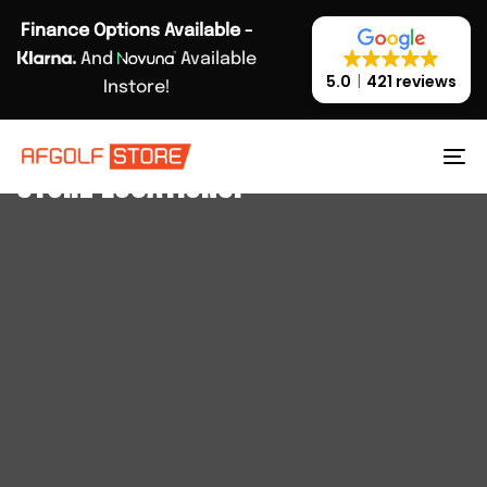
Skip
Skip
Finance Options Available -
links
to
And
Available
primary
5.0
421 reviews
Instore!
navigation
Skip
AFGOLFSTORE
to
STORE LOCATIONS.
To
content
na