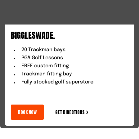
BIGGLESWADE.
20 Trackman bays
PGA Golf Lessons
FREE custom fitting
Trackman fitting bay
Fully stocked golf superstore
BOOK NOW
GET DIRECTIONS