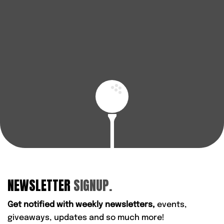
enjoy every round.
BOOK A FITTING
FIND YOUR NEAREST STORE
NEWSLETTER
SIGNUP.
Get notified with weekly newsletters,
events,
giveaways, updates and so much more!