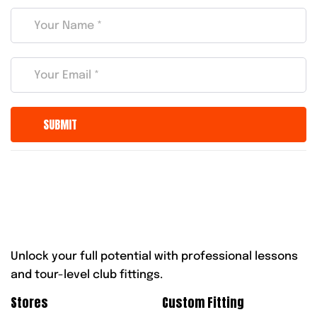
Unlock your full potential with professional lessons
and tour-level club fittings.
Stores
Custom Fitting