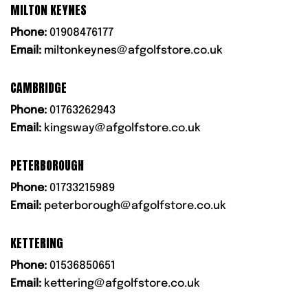
MILTON KEYNES
Phone:
01908476177
Email:
miltonkeynes@afgolfstore.co.uk
CAMBRIDGE
Phone:
01763262943
Email:
kingsway@afgolfstore.co.uk
PETERBOROUGH
Phone:
01733215989
Email:
peterborough@afgolfstore.co.uk
KETTERING
Phone:
01536850651
Email:
kettering@afgolfstore.co.uk