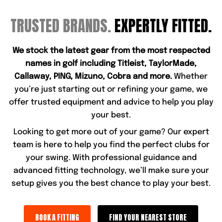
TRUSTED BRANDS.
EXPERTLY FITTED.
We stock the latest gear from the most respected
names in golf including Titleist, TaylorMade,
Callaway, PING, Mizuno, Cobra and more.
Whether
you’re just starting out or refining your game, we
offer trusted equipment and advice to help you play
your best.
Looking to get more out of your game? Our expert
team is here to help you find the perfect clubs for
your swing. With professional guidance and
advanced fitting technology, we’ll make sure your
setup gives you the best chance to play your best.
BOOK A FITTING
FIND YOUR NEAREST STORE