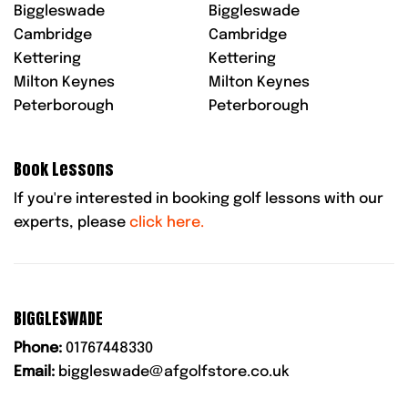
Biggleswade
Biggleswade
Cambridge
Cambridge
Kettering
Kettering
Milton Keynes
Milton Keynes
Peterborough
Peterborough
Book Lessons
If you're interested in booking golf lessons with our
experts, please
click here.
BIGGLESWADE
Phone:
01767448330
Email:
biggleswade@afgolfstore.co.uk