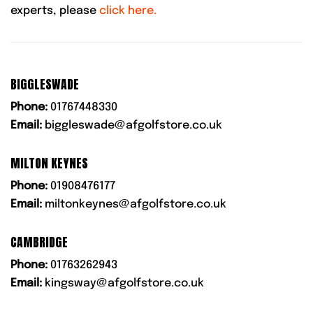
experts, please
click here.
BIGGLESWADE
Phone:
01767448330
Email:
biggleswade@afgolfstore.co.uk
MILTON KEYNES
Phone:
01908476177
Email:
miltonkeynes@afgolfstore.co.uk
CAMBRIDGE
Phone:
01763262943
Email:
kingsway@afgolfstore.co.uk