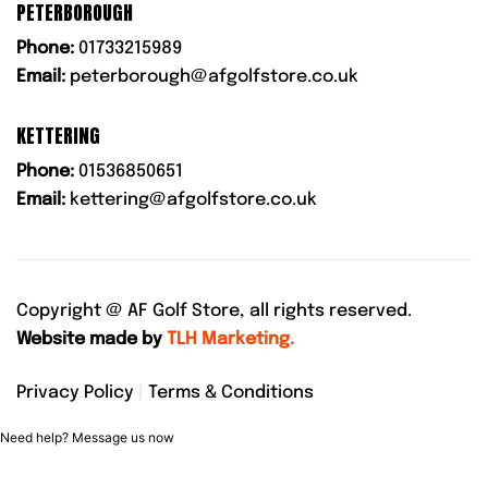
PETERBOROUGH
Phone:
01733215989
Email:
peterborough@afgolfstore.co.uk
KETTERING
Phone:
01536850651
Email:
kettering@afgolfstore.co.uk
Copyright @
AF Golf Store, all rights reserved.
Website made by
TLH Marketing.
Privacy Policy
|
Terms & Conditions
Need help? Message us now