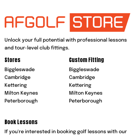
Unlock your full potential with professional lessons
and tour-level club fittings.
Stores
Custom Fitting
Biggleswade
Biggleswade
Cambridge
Cambridge
Kettering
Kettering
Milton Keynes
Milton Keynes
Peterborough
Peterborough
Book Lessons
If you're interested in booking golf lessons with our