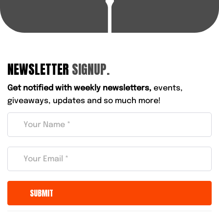
NEWSLETTER
SIGNUP.
Get notified with weekly newsletters,
events,
giveaways, updates and so much more!