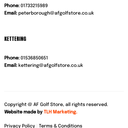
Phone:
01733215989
Email:
peterborough@afgolfstore.co.uk
KETTERING
Phone:
01536850651
Email:
kettering@afgolfstore.co.uk
Copyright @
AF Golf Store, all rights reserved.
Website made by
TLH Marketing.
Privacy Policy
|
Terms & Conditions