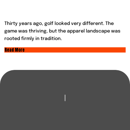
Thirty years ago, golf looked very different. The
game was thriving, but the apparel landscape was
rooted firmly in tradition.
Read More
|
LOOKING TO
IMPROVE YOUR GAME?