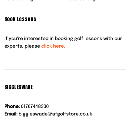
Book Lessons
If you're interested in booking golf lessons with our
experts, please
click here.
BIGGLESWADE
Phone:
01767448330
Email:
biggleswade@afgolfstore.co.uk