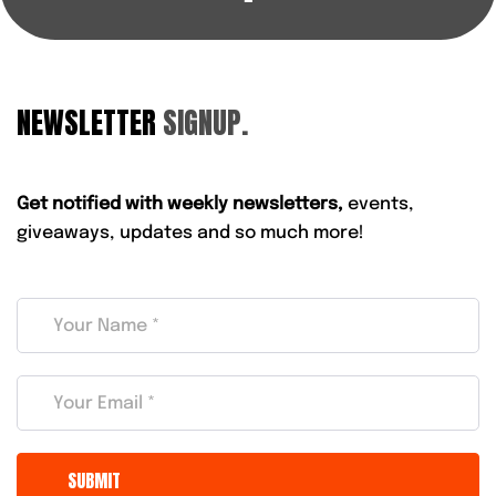
NEWSLETTER
SIGNUP.
Get notified with weekly newsletters,
events,
giveaways, updates and so much more!