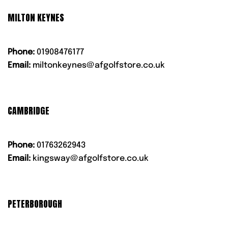
MILTON KEYNES
Phone:
01908476177
Email:
miltonkeynes@afgolfstore.co.uk
CAMBRIDGE
Phone:
01763262943
Email:
kingsway@afgolfstore.co.uk
PETERBOROUGH