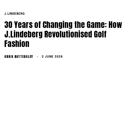
TAGS
J.LINDEBERG
30 Years of Changing the Game: How
J.Lindeberg Revolutionised Golf
Fashion
CHRIS HATTERSLEY
2 JUNE 2026