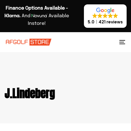
Skip
Skip
Finance Options Available -
links
to
And
Available
primary
5.0
421 reviews
Instore!
navigation
Skip
to
To
content
na
J.Lindeberg