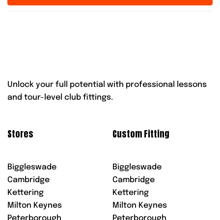
Unlock your full potential with professional lessons
and tour-level club fittings.
Stores
Custom Fitting
Biggleswade
Biggleswade
Cambridge
Cambridge
Kettering
Kettering
Milton Keynes
Milton Keynes
Peterborough
Peterborough