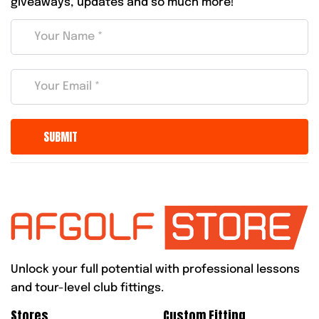
giveaways, updates and so much more!
Unlock your full potential with professional lessons
and tour-level club fittings.
Stores
Custom Fitting