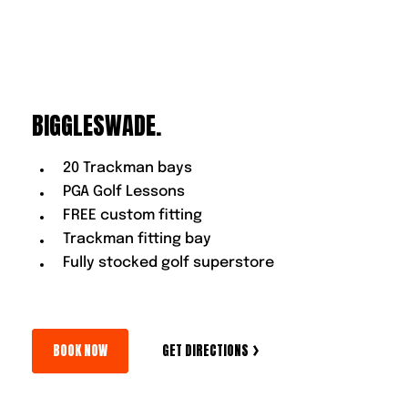
BIGGLESWADE.
20 Trackman bays
PGA Golf Lessons
FREE custom fitting
Trackman fitting bay
Fully stocked golf superstore
BOOK NOW
GET DIRECTIONS