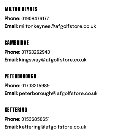
MILTON KEYNES
Phone:
01908476177
Email:
miltonkeynes@afgolfstore.co.uk
CAMBRIDGE
Phone:
01763262943
Email:
kingsway@afgolfstore.co.uk
PETERBOROUGH
Phone:
01733215989
Email:
peterborough@afgolfstore.co.uk
KETTERING
Phone:
01536850651
Email:
kettering@afgolfstore.co.uk