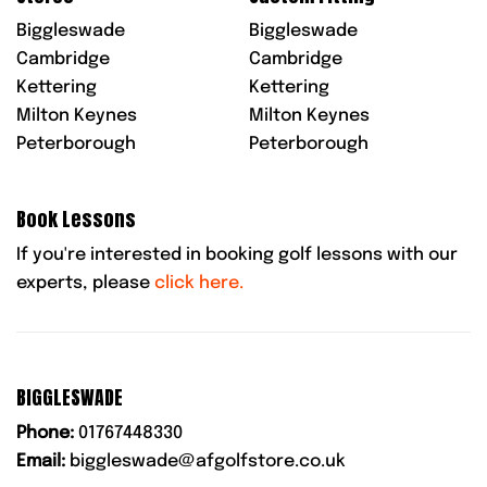
Biggleswade
Biggleswade
Cambridge
Cambridge
Kettering
Kettering
Milton Keynes
Milton Keynes
Peterborough
Peterborough
Book Lessons
If you're interested in booking golf lessons with our
experts, please
click here.
BIGGLESWADE
Phone:
01767448330
Email:
biggleswade@afgolfstore.co.uk