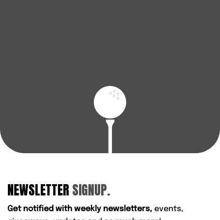
advice, AFGolfStore is here to help you play better and
enjoy every round.
BOOK A FITTING
FIND YOUR NEAREST STORE
NEWSLETTER
SIGNUP.
Get notified with weekly newsletters,
events,