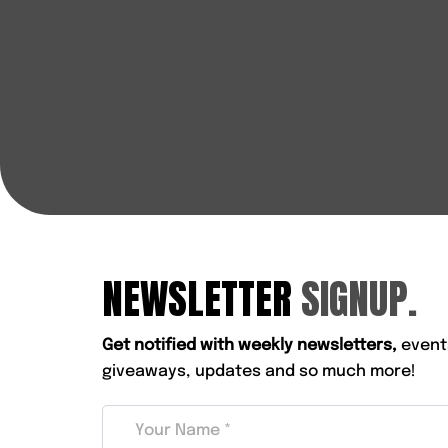
NEWSLETTER
SIGNUP.
Get notified with weekly newsletters,
event
giveaways, updates and so much more!