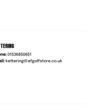
TTERING
ne:
01536850651
il:
kettering@afgolfstore.co.uk