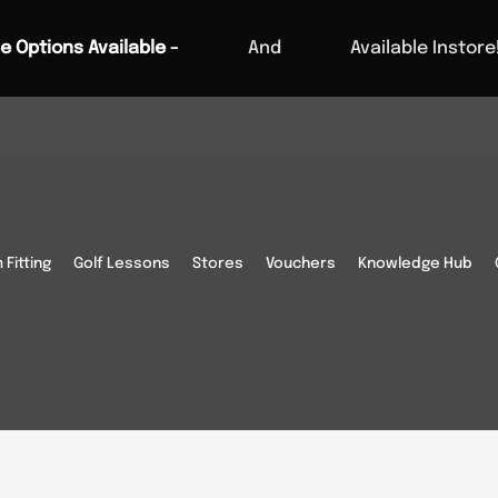
e Options Available -
And
Available Instore
IRECTIONS
Fitting
Golf Lessons
Stores
Vouchers
Knowledge Hub
 below.
These may vary on
Cambridge Rd, Melbourn,