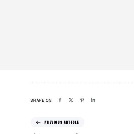
SHARE ON
P
PREVIOUS ARTICLE
r