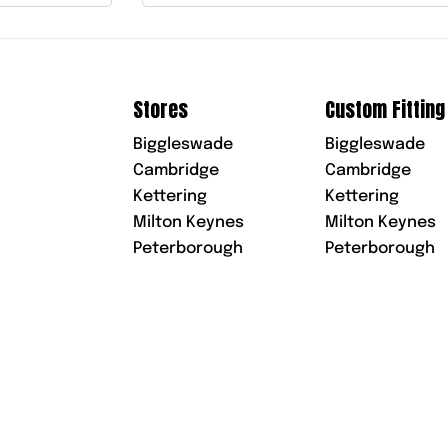
Stores
Custom Fitting
Biggleswade
Biggleswade
Cambridge
Cambridge
Kettering
Kettering
Milton Keynes
Milton Keynes
Peterborough
Peterborough