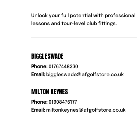
Unlock your full potential with professional
lessons and tour-level club fittings.
BIGGLESWADE
Phone:
01767448330
Email:
biggleswade@afgolfstore.co.uk
MILTON KEYNES
Phone:
01908476177
Email:
miltonkeynes@afgolfstore.co.uk