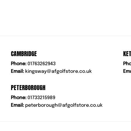
CAMBRIDGE
KE
Phone:
01763262943
Pho
Email:
kingsway@afgolfstore.co.uk
Ema
PETERBOROUGH
Phone:
01733215989
Email:
peterborough@afgolfstore.co.uk