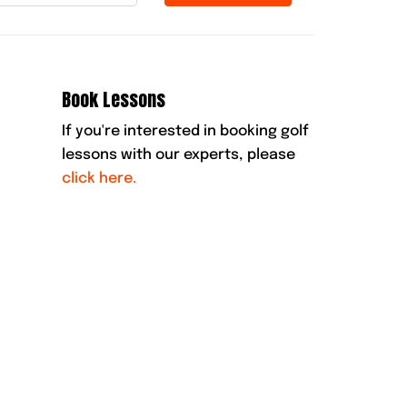
Book Lessons
If you're interested in booking golf
lessons with our experts, please
click here.