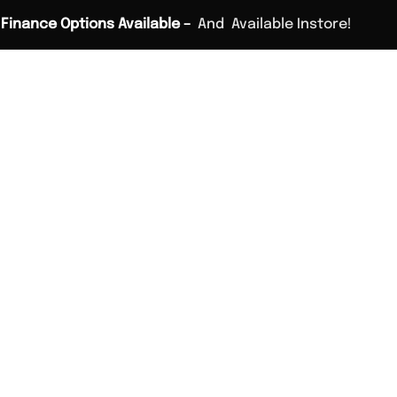
Finance Options Available –
And
Available Instore!
Home
Custom Fitting
Golf Lessons
Stores
Vouch