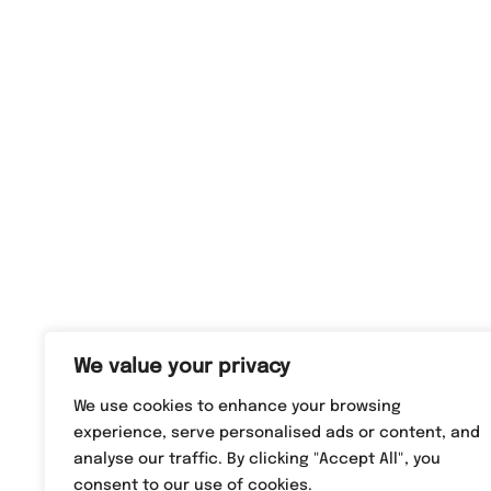
We value your privacy
We use cookies to enhance your browsing
experience, serve personalised ads or content, and
analyse our traffic. By clicking "Accept All", you
consent to our use of cookies.