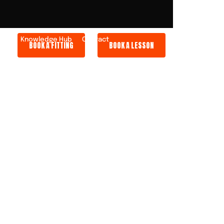
ers
Knowledge Hub
Contact
BOOK A FITTING
BOOK A LESSON